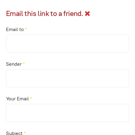
Email this link to a friend.
Email to
*
Sender
*
Your Email
*
Subject
*