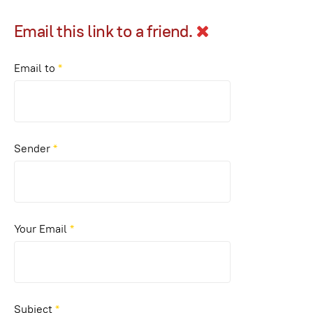
Email this link to a friend.
Email to
*
Sender
*
Your Email
*
Subject
*