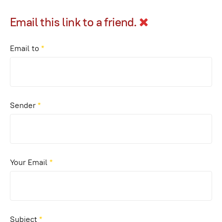
Email this link to a friend.
Email to
*
Sender
*
Your Email
*
Subject
*