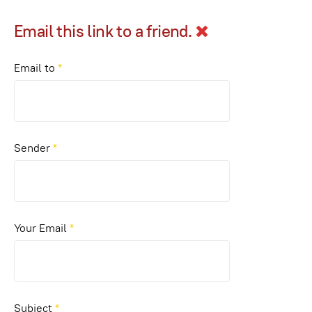
Email this link to a friend.
Email to
*
Sender
*
Your Email
*
Subject
*