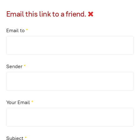
Email this link to a friend.
Email to
*
Sender
*
Your Email
*
Subject
*