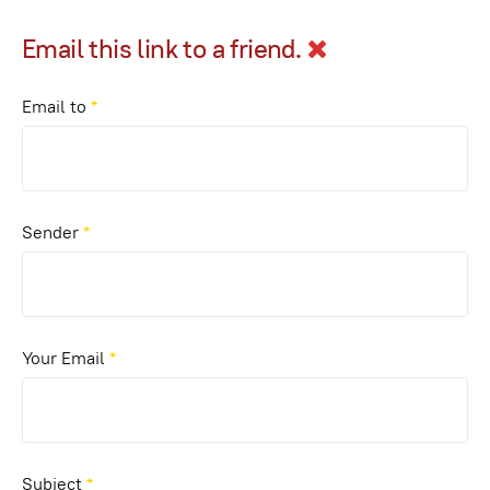
Email this link to a friend.
Email to
*
Sender
*
Your Email
*
Subject
*