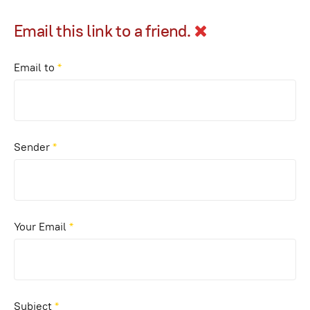
Email this link to a friend.
Email to
*
Sender
*
Your Email
*
Subject
*