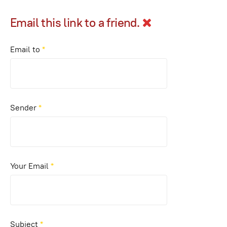
Email this link to a friend.
Email to
*
Sender
*
Your Email
*
Subject
*