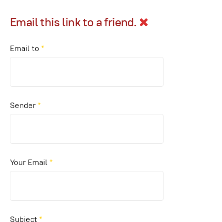
Email this link to a friend.
Email to
*
Sender
*
Your Email
*
Subject
*