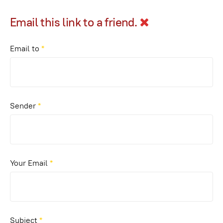
Email this link to a friend.
Email to
*
Sender
*
Your Email
*
Subject
*