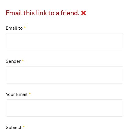
Email this link to a friend.
Email to
*
Sender
*
Your Email
*
Subject
*