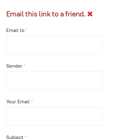
Email this link to a friend.
Email to
*
Sender
*
Your Email
*
Subject
*