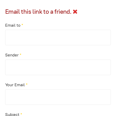
Email this link to a friend.
Email to
*
Sender
*
Your Email
*
Subject
*