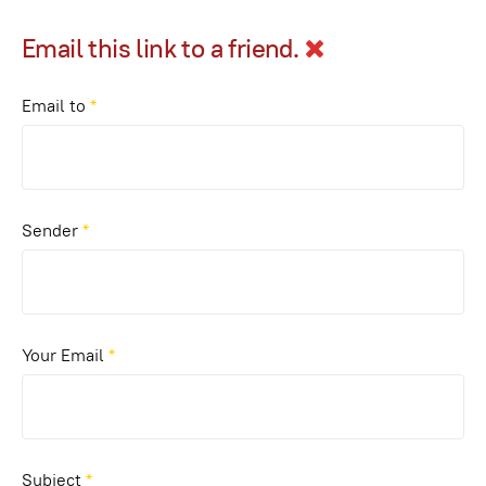
Email this link to a friend.
Email to
*
Sender
*
Your Email
*
Subject
*