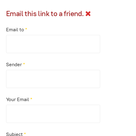
Email this link to a friend.
Email to
*
Sender
*
Your Email
*
Subject
*