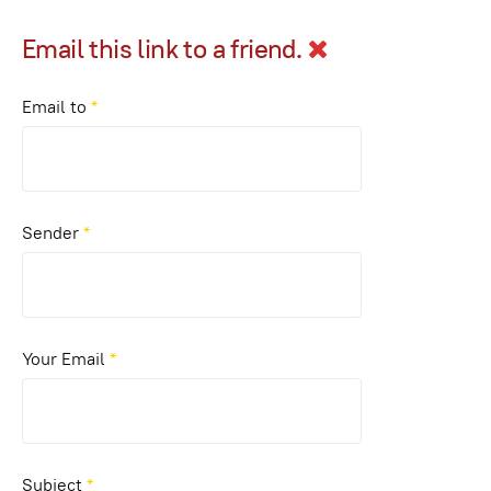
Email this link to a friend.
Email to
*
Sender
*
Your Email
*
Subject
*