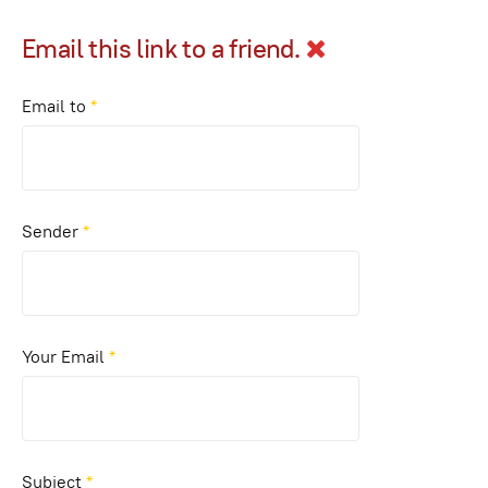
Email this link to a friend.
Email to
*
Sender
*
Your Email
*
Subject
*