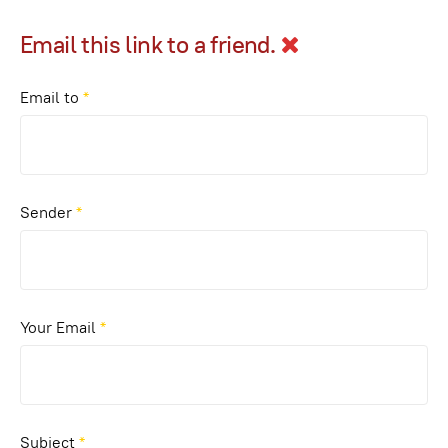
Email this link to a friend.
Email to
*
Sender
*
Your Email
*
Subject
*