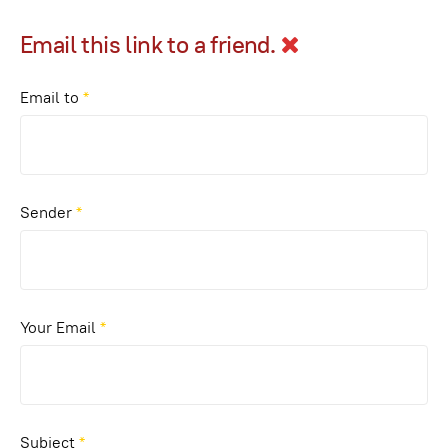
Email this link to a friend.
Email to
*
Sender
*
Your Email
*
Subject
*