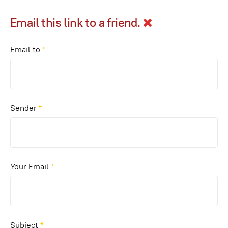
Email this link to a friend.
Email to
*
Sender
*
Your Email
*
Subject
*