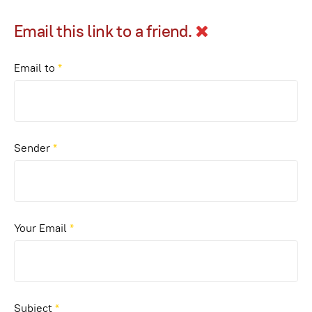
Email this link to a friend.
Email to
*
Sender
*
Your Email
*
Subject
*