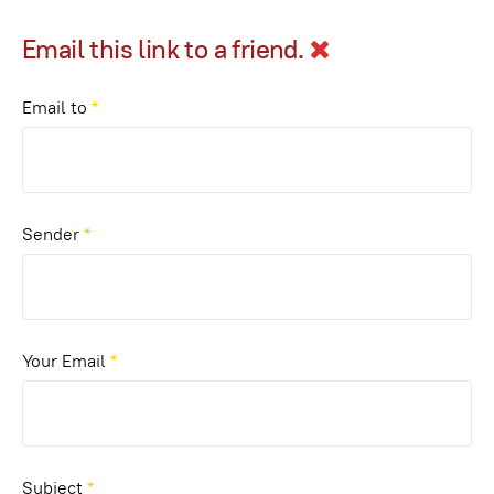
Email this link to a friend.
Email to
*
Sender
*
Your Email
*
Subject
*