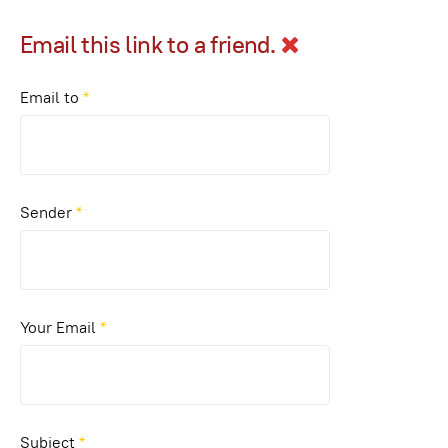
Email this link to a friend.
Email to
*
Sender
*
Your Email
*
Subject
*