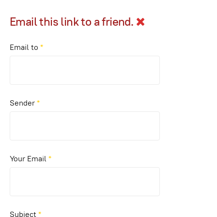
Email this link to a friend.
Email to
*
Sender
*
Your Email
*
Subject
*