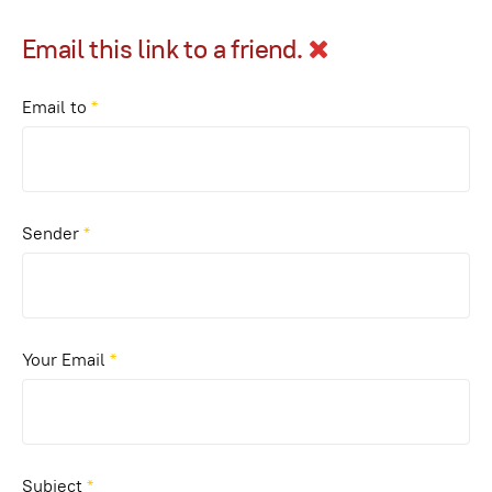
Email this link to a friend.
Email to
*
Sender
*
Your Email
*
Subject
*