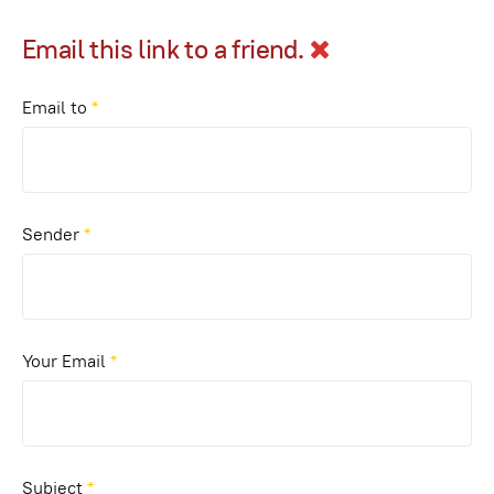
Email this link to a friend.
Email to
*
Sender
*
Your Email
*
Subject
*