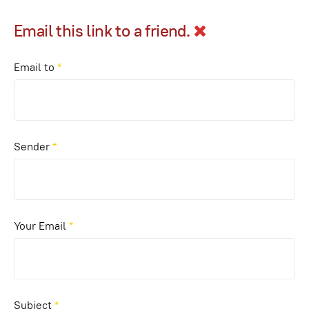
Email this link to a friend.
Email to
*
Sender
*
Your Email
*
Subject
*