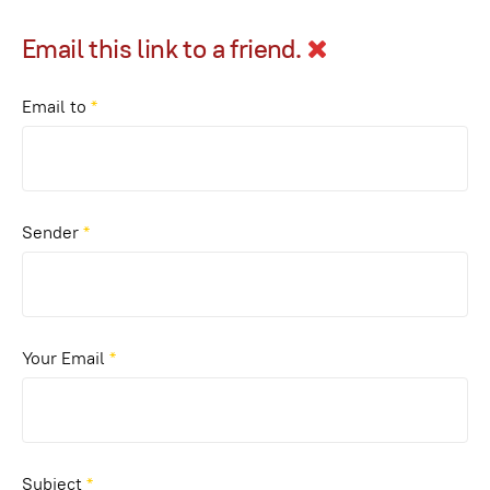
Email this link to a friend.
Email to
*
Sender
*
Your Email
*
Subject
*