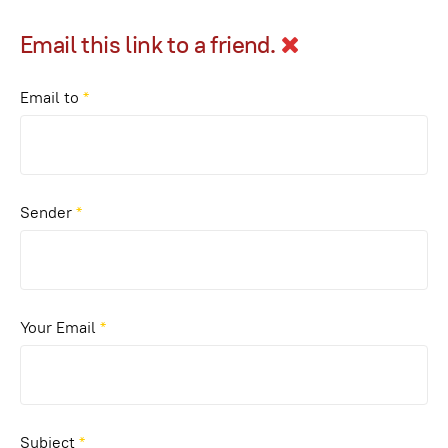
Email this link to a friend.
Email to
*
Sender
*
Your Email
*
Subject
*