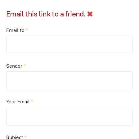
Email this link to a friend.
Email to
*
Sender
*
Your Email
*
Subject
*