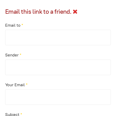
Email this link to a friend.
Email to
*
Sender
*
Your Email
*
Subject
*