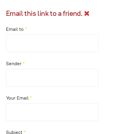
Email this link to a friend.
Email to
*
Sender
*
Your Email
*
Subject
*