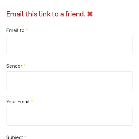
Email this link to a friend.
Email to
*
Sender
*
Your Email
*
Subject
*