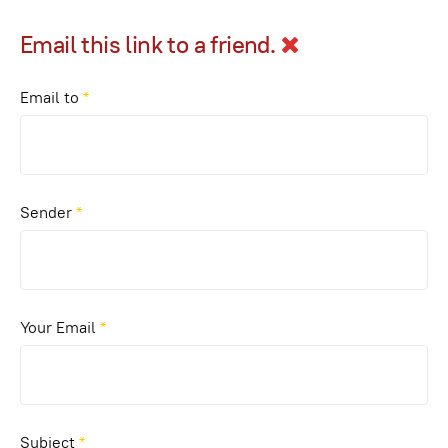
Email this link to a friend.
Email to
*
Sender
*
Your Email
*
Subject
*