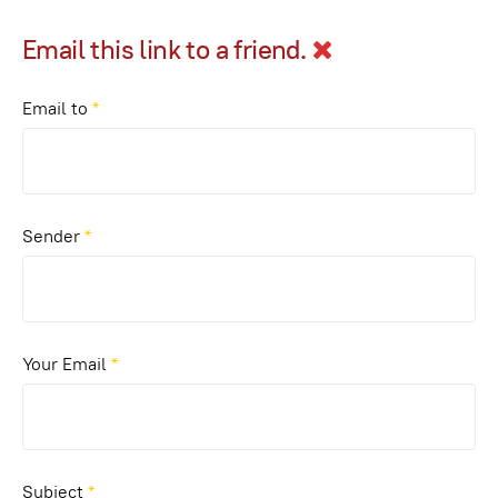
Email this link to a friend.
Email to
*
Sender
*
Your Email
*
Subject
*