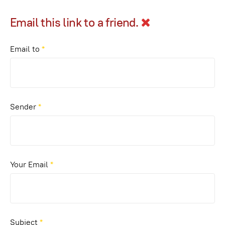
Email this link to a friend.
Email to
*
Sender
*
Your Email
*
Subject
*