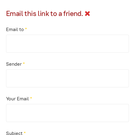
Email this link to a friend.
Email to
*
Sender
*
Your Email
*
Subject
*