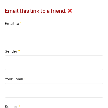
Email this link to a friend.
Email to
*
Sender
*
Your Email
*
Subject
*