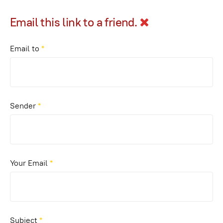
Email this link to a friend.
Email to
*
Sender
*
Your Email
*
Subject
*