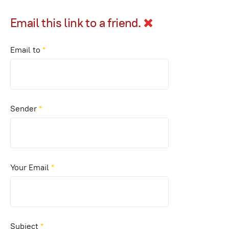
Email this link to a friend.
Email to
*
Sender
*
Your Email
*
Subject
*