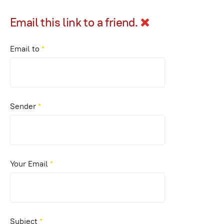
Email this link to a friend.
Email to
*
Sender
*
Your Email
*
Subject
*