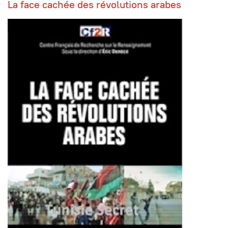
La face cachée des révolutions arabes