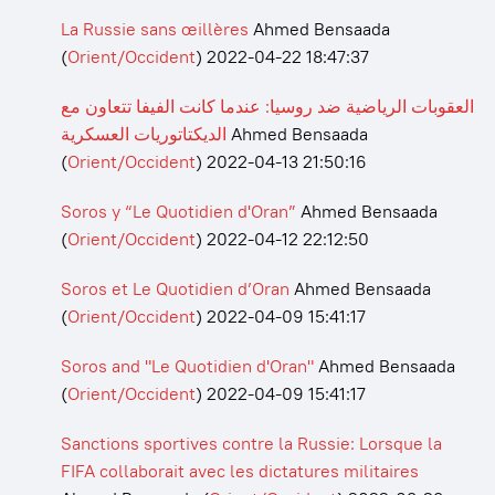
La Russie sans œillères
Ahmed Bensaada
(
Orient/Occident
)
2022-04-22 18:47:37
العقوبات الرياضية ضد روسيا: عندما كانت الفيفا تتعاون مع
الديكتاتوريات العسكرية
Ahmed Bensaada
(
Orient/Occident
)
2022-04-13 21:50:16
Soros y “Le Quotidien d'Oran”
Ahmed Bensaada
(
Orient/Occident
)
2022-04-12 22:12:50
Soros et Le Quotidien d’Oran
Ahmed Bensaada
(
Orient/Occident
)
2022-04-09 15:41:17
Soros and "Le Quotidien d'Oran"
Ahmed Bensaada
(
Orient/Occident
)
2022-04-09 15:41:17
Sanctions sportives contre la Russie: Lorsque la
FIFA collaborait avec les dictatures militaires