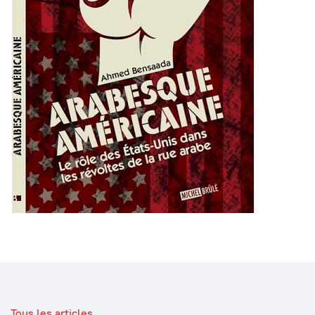
Tous les articles