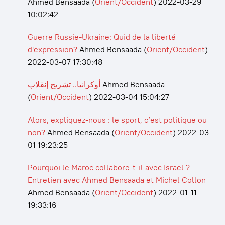
Ahmed Bensaada
(
Orient/Occident
)
2022-03-29
10:02:42
Guerre Russie-Ukraine: Quid de la liberté
d'expression?
Ahmed Bensaada
(
Orient/Occident
)
2022-03-07 17:30:48
أوكرانيا.. تشريح إنقلاب
Ahmed Bensaada
(
Orient/Occident
)
2022-03-04 15:04:27
Alors, expliquez-nous : le sport, c’est politique ou
non?
Ahmed Bensaada
(
Orient/Occident
)
2022-03-
01 19:23:25
Pourquoi le Maroc collabore-t-il avec Israël ?
Entretien avec Ahmed Bensaada et Michel Collon
Ahmed Bensaada
(
Orient/Occident
)
2022-01-11
19:33:16