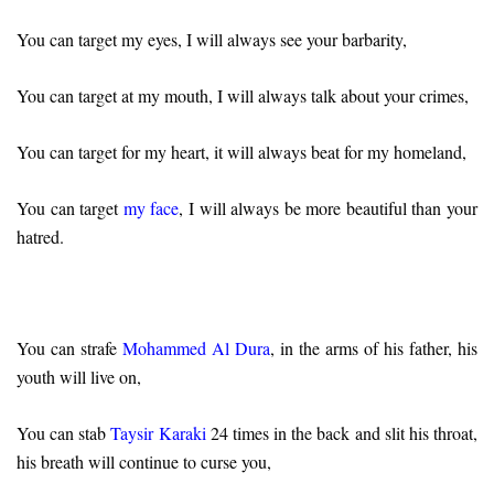
You can target my eyes, I will always see your barbarity,
You can target at my mouth, I will always talk about your crimes,
You can target for my heart, it will always beat for my homeland,
You can target
my face
, I will always be more beautiful than your
hatred.
You can strafe
Mohammed Al Dura
, in the arms of his father, his
youth will live on,
You can stab
Taysir Karaki
24 times in the back and slit his throat,
his breath will continue to curse you,