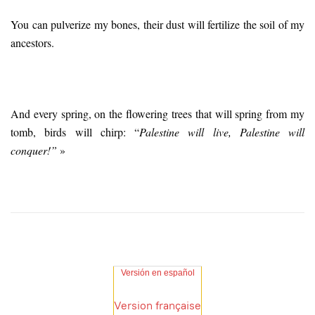
You can pulverize my bones, their dust will fertilize the soil of my
ancestors.
And every spring, on the flowering trees that will spring from my
tomb, birds will chirp: “
Palestine will live, Palestine will
conquer!”
»
Versión en español
Version française