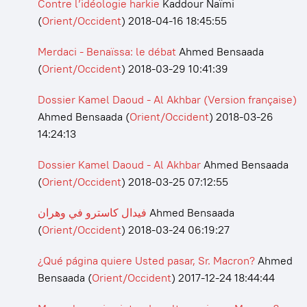
Contre l’idéologie harkie
Kaddour Naïmi
(
Orient/Occident
)
2018-04-16 18:45:55
Merdaci - Benaïssa: le débat
Ahmed Bensaada
(
Orient/Occident
)
2018-03-29 10:41:39
Dossier Kamel Daoud - Al Akhbar (Version française)
Ahmed Bensaada
(
Orient/Occident
)
2018-03-26
14:24:13
Dossier Kamel Daoud - Al Akhbar
Ahmed Bensaada
(
Orient/Occident
)
2018-03-25 07:12:55
فيدال كاسترو في وهران
Ahmed Bensaada
(
Orient/Occident
)
2018-03-24 06:19:27
¿Qué página quiere Usted pasar, Sr. Macron?
Ahmed
Bensaada
(
Orient/Occident
)
2017-12-24 18:44:44