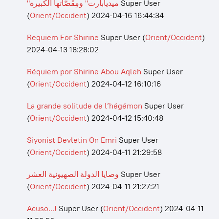
"ميديابارت" ومِقَصَّاتها الكبيرة
Super User
(
Orient/Occident
)
2024-04-16 16:44:34
Requiem For Shirine
Super User
(
Orient/Occident
)
2024-04-13 18:28:02
Réquiem por Shirine Abou Aqleh
Super User
(
Orient/Occident
)
2024-04-12 16:10:16
La grande solitude de l’hégémon
Super User
(
Orient/Occident
)
2024-04-12 15:40:48
Siyonist Devletin On Emri
Super User
(
Orient/Occident
)
2024-04-11 21:29:58
وصايا الدولة الصهيونية العشر
Super User
(
Orient/Occident
)
2024-04-11 21:27:21
Acuso...!
Super User
(
Orient/Occident
)
2024-04-11