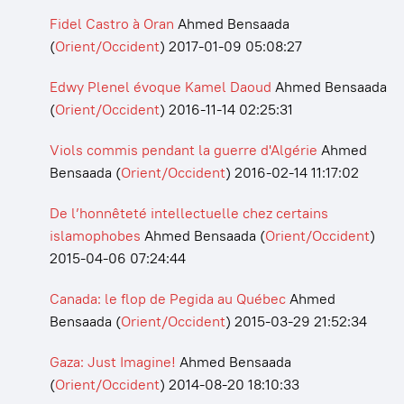
Fidel Castro à Oran
Ahmed Bensaada
(
Orient/Occident
)
2017-01-09 05:08:27
Edwy Plenel évoque Kamel Daoud
Ahmed Bensaada
(
Orient/Occident
)
2016-11-14 02:25:31
Viols commis pendant la guerre d'Algérie
Ahmed
Bensaada
(
Orient/Occident
)
2016-02-14 11:17:02
De l’honnêteté intellectuelle chez certains
islamophobes
Ahmed Bensaada
(
Orient/Occident
)
2015-04-06 07:24:44
Canada: le flop de Pegida au Québec
Ahmed
Bensaada
(
Orient/Occident
)
2015-03-29 21:52:34
Gaza: Just Imagine!
Ahmed Bensaada
(
Orient/Occident
)
2014-08-20 18:10:33