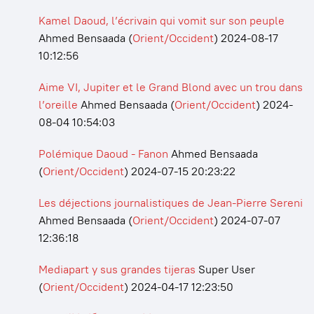
Kamel Daoud, l’écrivain qui vomit sur son peuple
Ahmed Bensaada
(
Orient/Occident
)
2024-08-17
10:12:56
Aime VI, Jupiter et le Grand Blond avec un trou dans
l’oreille
Ahmed Bensaada
(
Orient/Occident
)
2024-
08-04 10:54:03
Polémique Daoud - Fanon
Ahmed Bensaada
(
Orient/Occident
)
2024-07-15 20:23:22
Les déjections journalistiques de Jean-Pierre Sereni
Ahmed Bensaada
(
Orient/Occident
)
2024-07-07
12:36:18
Mediapart y sus grandes tijeras
Super User
(
Orient/Occident
)
2024-04-17 12:23:50