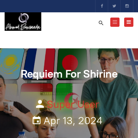
Requiem For Shirine
Super User
Apr 13, 2024