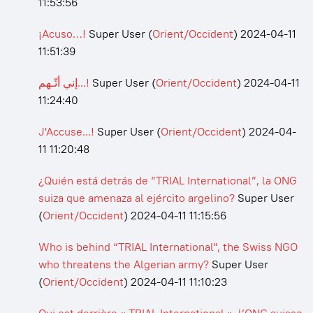
11:53:56
¡Acuso…!
Super User
(
Orient/Occident
)
2024-04-11
11:51:39
إني أتّـهم...!
Super User
(
Orient/Occident
)
2024-04-11
11:24:40
J'Accuse...!
Super User
(
Orient/Occident
)
2024-04-
11 11:20:48
¿Quién está detrás de “TRIAL International”, la ONG
suiza que amenaza al ejército argelino?
Super User
(
Orient/Occident
)
2024-04-11 11:15:56
Who is behind “TRIAL International", the Swiss NGO
who threatens the Algerian army?
Super User
(
Orient/Occident
)
2024-04-11 11:10:23