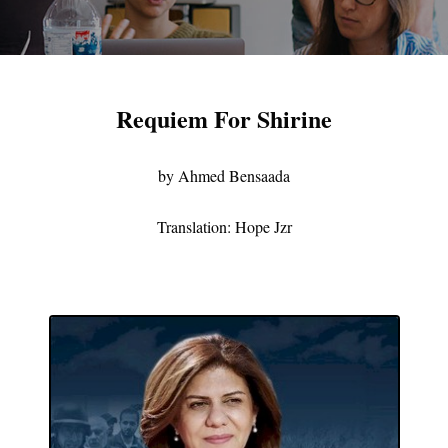
Requiem For Shirine
by Ahmed Bensaada
Translation: Hope Jzr