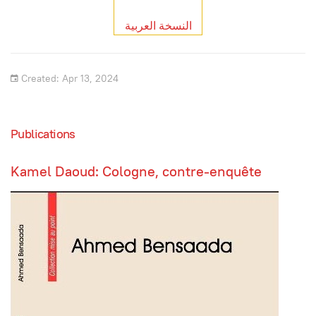
النسخة العربية
Created: Apr 13, 2024
Publications
Kamel Daoud: Cologne, contre-enquête