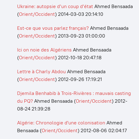
Ukraine: autopsie d’un coup d’état
Ahmed Bensaada
(
Orient/Occident
)
2014-03-03 20:14:10
Est-ce que vous parlez français?
Ahmed Bensaada
(
Orient/Occident
)
2013-09-23 01:00:00
Ici on noie des Algériens
Ahmed Bensaada
(
Orient/Occident
)
2012-10-18 20:47:18
Lettre à Charly Abdou
Ahmed Bensaada
(
Orient/Occident
)
2012-09-26 17:19:21
Djemila Benhabib à Trois-Rivières : mauvais casting
du PQ?
Ahmed Bensaada
(
Orient/Occident
)
2012-
08-24 21:39:28
Algérie: Chronologie d'une colonisation
Ahmed
Bensaada
(
Orient/Occident
)
2012-08-06 02:04:17