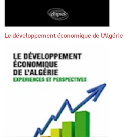
Le développement économique de l'Algérie