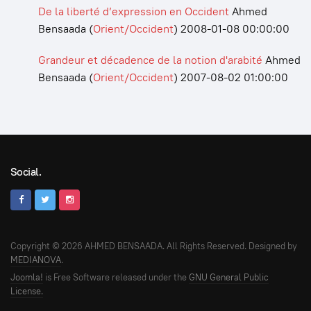
De la liberté d’expression en Occident
Ahmed
Bensaada
(
Orient/Occident
)
2008-01-08 00:00:00
Grandeur et décadence de la notion d'arabité
Ahmed
Bensaada
(
Orient/Occident
)
2007-08-02 01:00:00
Social.
Copyright © 2026 AHMED BENSAADA. All Rights Reserved. Designed by
MEDIANOVA
.
Joomla!
is Free Software released under the
GNU General Public
License.