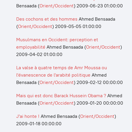
Bensaada
(
Orient/Occident
)
2009-06-23 01:00:00
Des cochons et des hommes
Ahmed Bensaada
(
Orient/Occident
)
2009-05-05 01:00:00
Musulmans en Occident: perception et
employabilité
Ahmed Bensaada
(
Orient/Occident
)
2009-04-02 01:00:00
La valse à quatre temps de Amr Moussa ou
l'évanescence de l'arabité politique
Ahmed
Bensaada
(
Orient/Occident
)
2009-02-12 00:00:00
Mais qui est donc Barack Hussein Obama ?
Ahmed
Bensaada
(
Orient/Occident
)
2009-01-20 00:00:00
J'ai honte !
Ahmed Bensaada
(
Orient/Occident
)
2009-01-18 00:00:00