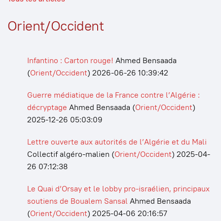
Orient/Occident
Infantino : Carton rouge!
Ahmed Bensaada
(
Orient/Occident
)
2026-06-26 10:39:42
Guerre médiatique de la France contre l’Algérie :
décryptage
Ahmed Bensaada
(
Orient/Occident
)
2025-12-26 05:03:09
Lettre ouverte aux autorités de l’Algérie et du Mali
Collectif algéro-malien
(
Orient/Occident
)
2025-04-
26 07:12:38
Le Quai d’Orsay et le lobby pro-israélien, principaux
soutiens de Boualem Sansal
Ahmed Bensaada
(
Orient/Occident
)
2025-04-06 20:16:57