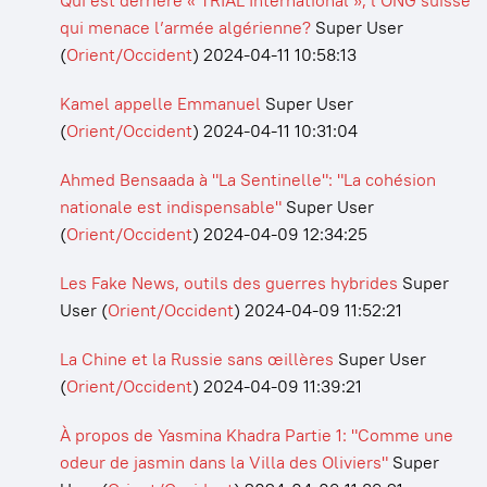
Qui est derrière « TRIAL International », l’ONG suisse
qui menace l’armée algérienne?
Super User
(
Orient/Occident
)
2024-04-11 10:58:13
Kamel appelle Emmanuel
Super User
(
Orient/Occident
)
2024-04-11 10:31:04
Ahmed Bensaada à "La Sentinelle": "La cohésion
nationale est indispensable"
Super User
(
Orient/Occident
)
2024-04-09 12:34:25
Les Fake News, outils des guerres hybrides
Super
User
(
Orient/Occident
)
2024-04-09 11:52:21
La Chine et la Russie sans œillères
Super User
(
Orient/Occident
)
2024-04-09 11:39:21
À propos de Yasmina Khadra Partie 1: "Comme une
odeur de jasmin dans la Villa des Oliviers"
Super