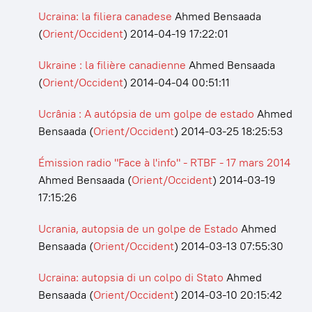
Ucraina: la filiera canadese
Ahmed Bensaada
(
Orient/Occident
)
2014-04-19 17:22:01
Ukraine : la filière canadienne
Ahmed Bensaada
(
Orient/Occident
)
2014-04-04 00:51:11
Ucrânia : A autópsia de um golpe de estado
Ahmed
Bensaada
(
Orient/Occident
)
2014-03-25 18:25:53
Émission radio "Face à l'info" - RTBF - 17 mars 2014
Ahmed Bensaada
(
Orient/Occident
)
2014-03-19
17:15:26
Ucrania, autopsia de un golpe de Estado
Ahmed
Bensaada
(
Orient/Occident
)
2014-03-13 07:55:30
Ucraina: autopsia di un colpo di Stato
Ahmed
Bensaada
(
Orient/Occident
)
2014-03-10 20:15:42