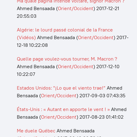
Ma quale pagina intende voltare, signor Macron ?
Ahmed Bensaada
(
Orient/Occident
)
2017-12-21
20:55:03
Algérie: le lourd passé colonial de la France
(Vidéos)
Ahmed Bensaada
(
Orient/Occident
)
2017-
12-18 10:22:08
Quelle page voulez-vous tourner, M. Macron ?
Ahmed Bensaada
(
Orient/Occident
)
2017-12-10
10:22:07
Estados Unidos: "¡Lo que el viento trae!”
Ahmed
Bensaada
(
Orient/Occident
)
2017-09-03 07:43:35
États-Unis : « Autant en apporte le vent ! »
Ahmed
Bensaada
(
Orient/Occident
)
2017-08-23 01:41:02
Me duele Québec
Ahmed Bensaada