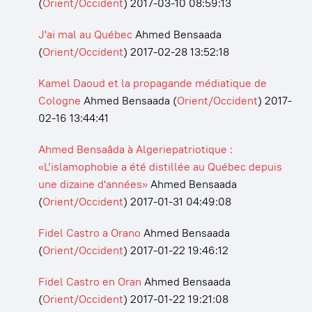
(
Orient/Occident
)
2017-03-10 08:59:13
J'ai mal au Québec
Ahmed Bensaada
(
Orient/Occident
)
2017-02-28 13:52:18
Kamel Daoud et la propagande médiatique de
Cologne
Ahmed Bensaada
(
Orient/Occident
)
2017-
02-16 13:44:41
Ahmed Bensaâda à Algeriepatriotique :
«L’islamophobie a été distillée au Québec depuis
une dizaine d'années»
Ahmed Bensaada
(
Orient/Occident
)
2017-01-31 04:49:08
Fidel Castro a Orano
Ahmed Bensaada
(
Orient/Occident
)
2017-01-22 19:46:12
Fidel Castro en Oran
Ahmed Bensaada
(
Orient/Occident
)
2017-01-22 19:21:08