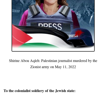
Shirine Abou Aqleh: Palestinian journalist murdered by the
Zionist army on May 11, 2022
To the colonialist soldiery of the Jewish state: