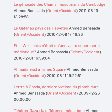
Le génocide des Chams, musulmans du Cambodge
Ahmed Bensaada
(
Orient/Occident
)
2011-08-13
13:28:58
Le Qatar au pays des Helvètes
Ahmed Bensaada
(
Orient/Occident
)
2010-12-08 17:46:36
Et si WikiLeaks n’était qu’une vaste supercherie
médiatique?
Ahmed Bensaada
(
Orient/Occident
)
2010-12-01 16:59:04
Ahmadinejad à Times Square
Ahmed Bensaada
(
Orient/Occident
)
2010-08-11 19:22:51
Lettre à Ghada, dernière victime du plomb durci
Ahmed Bensaada
(
Orient/Occident
)
2009-12-26
00:00:00
Téhéran-Gaza : la différence médiatique
Ahmed