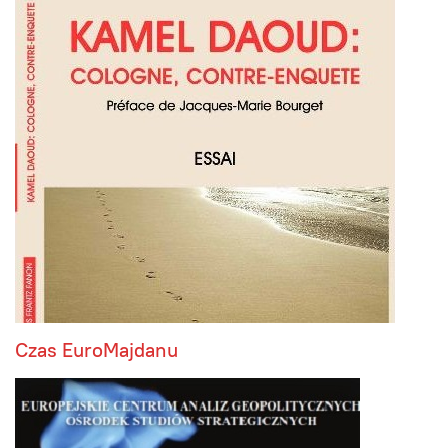
Czas EuroMajdanu