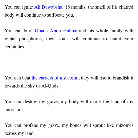
You can ignite
Ali Dawabsha
, 18 months, the smell of his charred
body will continue to suffocate you,
You can burn
Ghada Abou Halima
and his whole family with
white phosphorus, their souls will continue to haunt your
certainties.
You can beat
the carriers of my coffin
, they will rise to brandish it
towards the sky of Al-Quds,
You can destroy my grave, my body will marry the land of my
ancestors,
You can profane my grave, my bones will sprout like rhizomes
across my land,