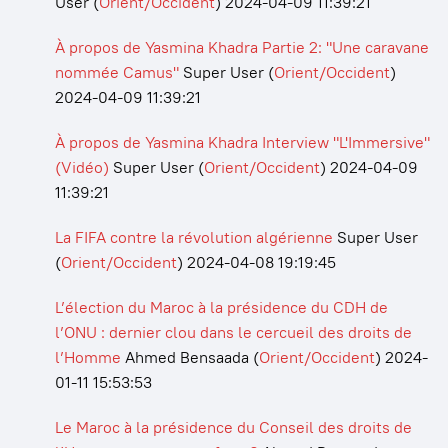
User
(
Orient/Occident
)
2024-04-09 11:39:21
À propos de Yasmina Khadra Partie 2: "Une caravane
nommée Camus"
Super User
(
Orient/Occident
)
2024-04-09 11:39:21
À propos de Yasmina Khadra Interview "L'Immersive"
(Vidéo)
Super User
(
Orient/Occident
)
2024-04-09
11:39:21
La FIFA contre la révolution algérienne
Super User
(
Orient/Occident
)
2024-04-08 19:19:45
L’élection du Maroc à la présidence du CDH de
l’ONU : dernier clou dans le cercueil des droits de
l’Homme
Ahmed Bensaada
(
Orient/Occident
)
2024-
01-11 15:53:53
Le Maroc à la présidence du Conseil des droits de