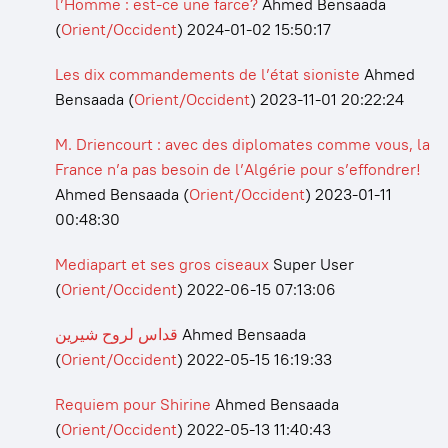
l’Homme : est-ce une farce?
Ahmed Bensaada
(
Orient/Occident
)
2024-01-02 15:50:17
Les dix commandements de l’état sioniste
Ahmed
Bensaada
(
Orient/Occident
)
2023-11-01 20:22:24
M. Driencourt : avec des diplomates comme vous, la
France n’a pas besoin de l’Algérie pour s’effondrer!
Ahmed Bensaada
(
Orient/Occident
)
2023-01-11
00:48:30
Mediapart et ses gros ciseaux
Super User
(
Orient/Occident
)
2022-06-15 07:13:06
قداس لروح شيرين
Ahmed Bensaada
(
Orient/Occident
)
2022-05-15 16:19:33
Requiem pour Shirine
Ahmed Bensaada
(
Orient/Occident
)
2022-05-13 11:40:43