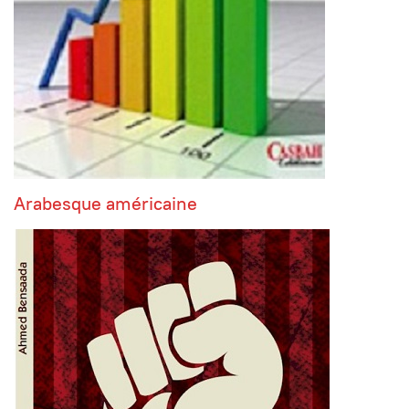
Arabesque américaine