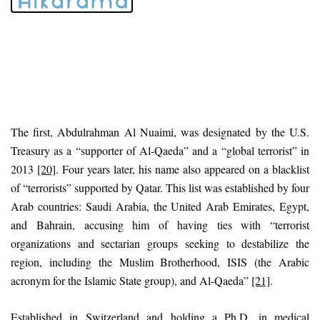
The first, Abdulrahman Al Nuaimi, was designated by the U.S.
Treasury as a “supporter of Al-Qaeda” and a “global terrorist” in
2013
[20]
. Four years later, his name also appeared on a blacklist
of “terrorists” supported by Qatar. This list was established by four
Arab countries: Saudi Arabia, the United Arab Emirates, Egypt,
and Bahrain, accusing him of having ties with “terrorist
organizations and sectarian groups seeking to destabilize the
region, including the Muslim Brotherhood, ISIS (the Arabic
acronym for the Islamic State group), and Al-Qaeda”
[21]
.
Established in Switzerland and holding a Ph.D. in medical