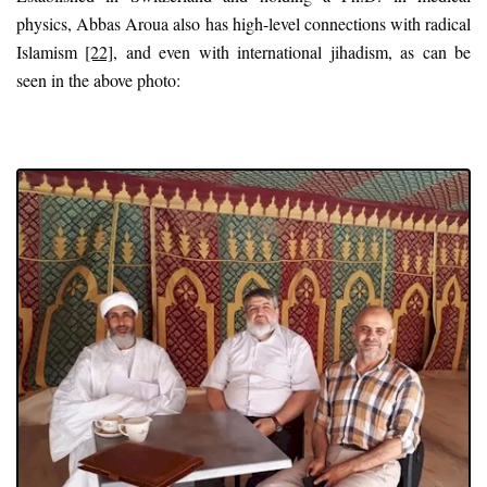
physics, Abbas Aroua also has high-level connections with radical
Islamism
[22]
, and even with international jihadism, as can be
seen in the above photo: