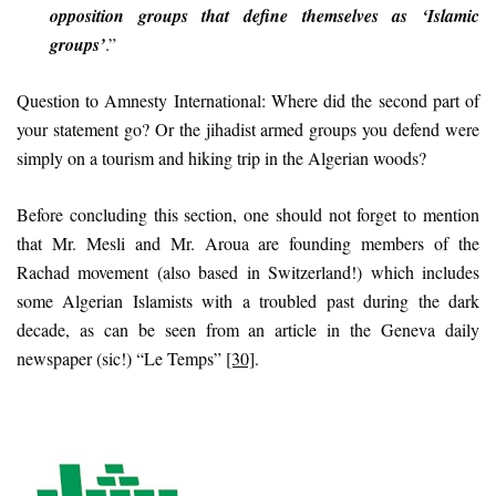
opposition groups that define themselves as ‘Islamic
groups’
.”
Question to Amnesty International: Where did the second part of
your statement go? Or the jihadist armed groups you defend were
simply on a tourism and hiking trip in the Algerian woods?
Before concluding this section, one should not forget to mention
that Mr. Mesli and Mr. Aroua are founding members of the
Rachad movement (also based in Switzerland!) which includes
some Algerian Islamists with a troubled past during the dark
decade, as can be seen from an article in the Geneva daily
newspaper (sic!) “Le Temps”
[30]
.