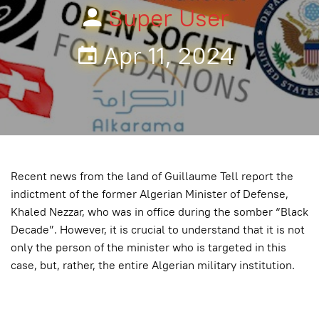
Super User
Apr 11, 2024
Recent news from the land of Guillaume Tell report the
indictment of the former Algerian Minister of Defense,
Khaled Nezzar, who was in office during the somber “Black
Decade”. However, it is crucial to understand that it is not
only the person of the minister who is targeted in this
case, but, rather, the entire Algerian military institution.