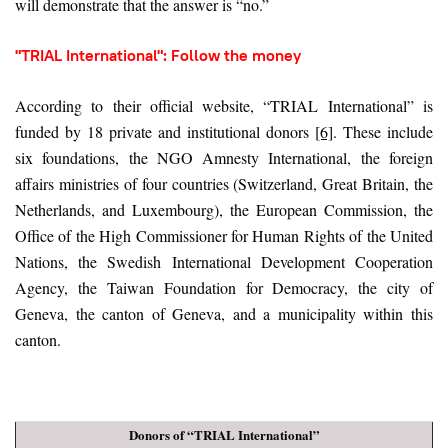
will demonstrate that the answer is “no.”
"TRIAL International": Follow the money
According to their official website, “TRIAL International” is
funded by 18 private and institutional donors
[6]
. These include
six foundations, the NGO Amnesty International, the foreign
affairs ministries of four countries (Switzerland, Great Britain, the
Netherlands, and Luxembourg), the European Commission, the
Office of the High Commissioner for Human Rights of the United
Nations, the Swedish International Development Cooperation
Agency, the Taiwan Foundation for Democracy, the city of
Geneva, the canton of Geneva, and a municipality within this
canton.
Donors of “TRIAL International”