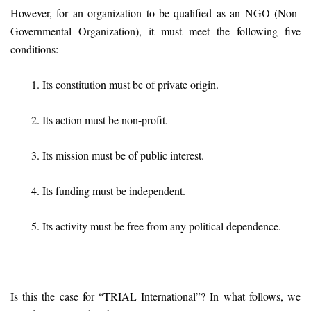
However, for an organization to be qualified as an NGO (Non-
Governmental Organization), it must meet the following five
conditions:
1. Its constitution must be of private origin.
2. Its action must be non-profit.
3. Its mission must be of public interest.
4. Its funding must be independent.
5. Its activity must be free from any political dependence.
Is this the case for “TRIAL International”? In what follows, we