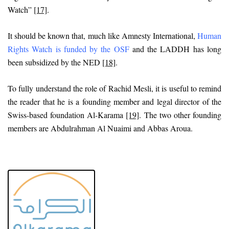
Watch”
[17]
.
It should be known that, much like Amnesty International,
Human
Rights Watch is funded by the OSF
and the LADDH has long
been subsidized by the NED
[18]
.
To fully understand the role of Rachid Mesli, it is useful to remind
the reader that he is a founding member and legal director of the
Swiss-based foundation Al-Karama
[19]
. The two other founding
members are Abdulrahman Al Nuaimi and Abbas Aroua.