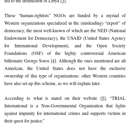
led to the destruction of Libya
[3]
.
These “human-rightists” NGOs are funded by a myriad of
Western organizations specialized in the (misleading) “export” of
democracy, the most well-known of which are the NED (National
Endowment for Democracy), the USAID (United States Agency
for International Development), and the Open Society
Foundations (OSF) of the highly controversial American
billionaire George Soros
[4]
. Although the ones mentioned are all
American, the United States does not have the exclusive
ownership of this type of organizations: other Western countries
have also set up this scheme, as we will explain later.
According to what is stated on their website
[5]
, “TRIAL
International is a Non-Governmental Organization that fights
against impunity for international crimes and supports victims in
their quest for justice.”