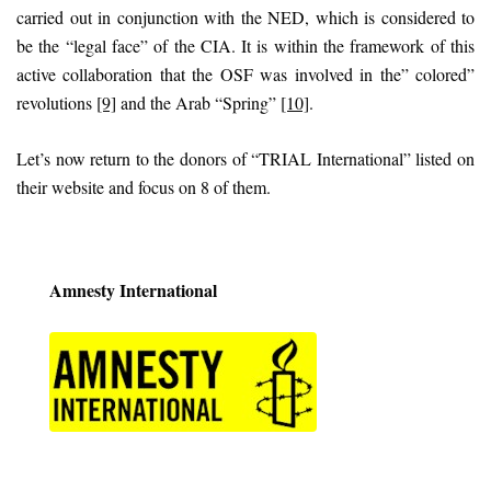
carried out in conjunction with the NED, which is considered to
be the “legal face” of the CIA. It is within the framework of this
active collaboration that the OSF was involved in the” colored”
revolutions
[9]
and the Arab “Spring”
[10]
.
Let’s now return to the donors of “TRIAL International” listed on
their website and focus on 8 of them.
Amnesty International