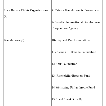
State Human Rights Organizations
8- Taiwan Foundation for Democracy
(2)
9- Swedish International Development
Cooperation Agency
Foundations (6)
10- Bay and Paul Foundations
11- Kvinna till Kvinna Foundation
12- Oak Foundation
13- Rockefeller Brothers Fund
14-Wellspring Philanthropic Fund
15-Stand Speak Rise Up