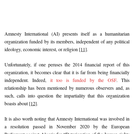
Amnesty International (AI) presents itself as a humanitarian
organization funded by its members, independent of any political
ideology, economic interest, or religion
[11]
.
Unfortunately, if one peruses the 2014 financial report of this
organization, it becomes clear that it is far from being financially
independent. Indeed,
it too is funded by the OSF
. This
relationship has been mentioned by numerous observers and, as
such, calls into question the impartiality that this organization
boasts about
[12]
.
It is also worth noting that Amnesty International was involved in
a resolution passed in November 2020 by the European