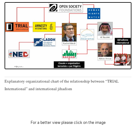
Explanatory organizational chart of the relationship between “TRIAL
International” and international jihadism
For a better view please click on the image