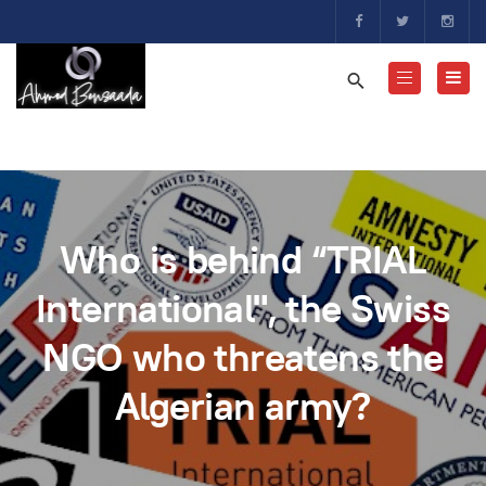
Who is behind “TRIAL
International", the Swiss
NGO who threatens the
Algerian army?