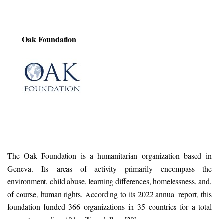
Oak Foundation
The Oak Foundation is a humanitarian organization based in
Geneva. Its areas of activity primarily encompass the
environment, child abuse, learning differences, homelessness, and,
of course, human rights. According to its 2022 annual report, this
foundation funded 366 organizations in 35 countries for a total