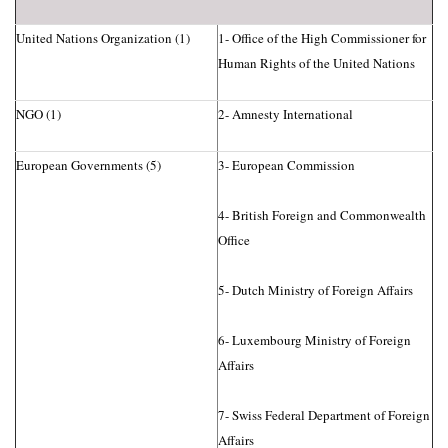
United Nations Organization (1)
1- Office of the High Commissioner for
Human Rights of the United Nations
NGO (1)
2- Amnesty International
European Governments (5)
3- European Commission
4- British Foreign and Commonwealth
Office
5- Dutch Ministry of Foreign Affairs
6- Luxembourg Ministry of Foreign
Affairs
7- Swiss Federal Department of Foreign
Affairs