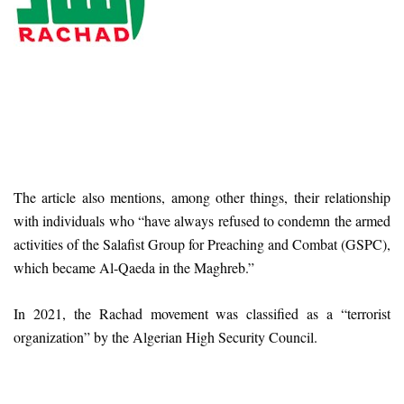
The article also mentions, among other things, their relationship
with individuals who “have always refused to condemn the armed
activities of the Salafist Group for Preaching and Combat (GSPC),
which became Al-Qaeda in the Maghreb.”
In 2021, the Rachad movement was classified as a “terrorist
organization” by the Algerian High Security Council.