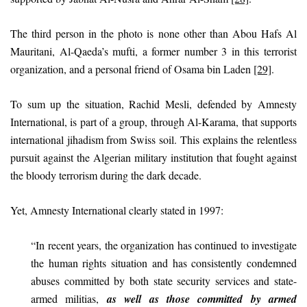
The third person in the photo is none other than Abou Hafs Al
Mauritani, Al-Qaeda’s mufti, a former number 3 in this terrorist
organization, and a personal friend of Osama bin Laden
[29]
.
To sum up the situation, Rachid Mesli, defended by Amnesty
International, is part of a group, through Al-Karama, that supports
international jihadism from Swiss soil. This explains the relentless
pursuit against the Algerian military institution that fought against
the bloody terrorism during the dark decade.
Yet, Amnesty International clearly stated in 1997:
“In recent years, the organization has continued to investigate
the human rights situation and has consistently condemned
abuses committed by both state security services and state-
armed militias,
as well as those committed by armed