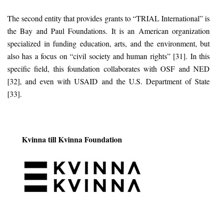
The second entity that provides grants to “TRIAL International” is
the Bay and Paul Foundations. It is an American organization
specialized in funding education, arts, and the environment, but
also has a focus on “civil society and human rights” [31]. In this
specific field, this foundation collaborates with OSF and NED
[32], and even with USAID and the U.S. Department of State
[33].
Kvinna till Kvinna Foundation