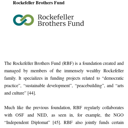
Rockefeller Brothers Fund
The Rockefeller Brothers Fund (RBF) is a foundation created and
managed by members of the immensely wealthy Rockefeller
family. It specializes in funding projects related to “democratic
practice”, “sustainable development”, “peacebuilding”, and “arts
and culture” [44].
Much like the previous foundation, RBF regularly collaborates
with OSF and NED, as seen in, for example, the NGO
“Independent Diplomat” [45]. RBF also jointly funds certain