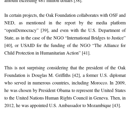
amount exceeding 481 million dollars [38].
In certain projects, the Oak Foundation collaborates with OSF and
NED, as mentioned in the report by the media platform
“openDemocracy” [39], and even with the U.S. Department of
State, as in the case of the NGO “International Bridges to Justice”
[40], or USAID for the funding of the NGO “The Alliance for
Child Protection in Humanitarian Action” [41].
This is not surprising considering that the president of the Oak
Foundation is Douglas M. Griffiths [42], a former U.S. diplomat
who served in numerous countries, including Morocco. In 2009,
he was chosen by President Obama to represent the United States
to the United Nations Human Rights Council in Geneva. Then, in
2012, he was appointed U.S. Ambassador to Mozambique [43].