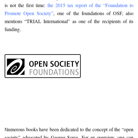
is not the first time:
the 2015 tax report of the “Foundation to
Promote Open Society”
, one of the foundations of OSF, also
mentions “TRIAL International” as one of the recipients of its
funding.
umerous books have been dedicated to the concept of the “open
N
society” advocated by George Soros. For an overview, one can