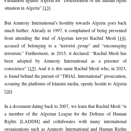
Parliament against Algeria for “Deterioration of the human rights
situation in Algeria”
[13]
.
But Amnesty International’s hostility towards Algeria goes back
much further. Already in 1997, it complained of being prevented
from attending the trial of Algerian lawyer Rachid Mesli
[14]
,
accused of belonging to a “terrorist group” and “encouraging
terrorism.” Furthermore, in 2015, it declared: “Rachid Mesli has
been adopted by Amnesty International as a prisoner of
conscience”
[15]
. And it is this same Rachid Mesli who, in 2023,
is found behind the pursuit of “TRIAL International” prosecution,
scouring the platforms of Islamist media, openly hostile to Algeria
[16]
.
In a document dating back to 2007, we learn that Rachid Mesli “is
a member of the Algerian League for the Defense of Human
Rights [LADDH] and collaborates with many international
organizations such as Amnesty International and Human Rights