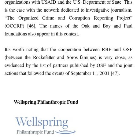
organizations with USAID and the U.S. Department of State. This
is the case with the network dedicated to investigative journalism,
“The Organized Crime and Corruption Reporting Project”
(OCCRP) [46]. The names of the Oak and Bay and Paul
foundations also appear in this context.
It’s worth noting that the cooperation between RBF and OSF
(between the Rockefeller and Soros families) is very close, as
evidenced by the list of partners published by OSF and the joint
actions that followed the events of September 11, 2001 [47].
Wellspring Philanthropic Fund