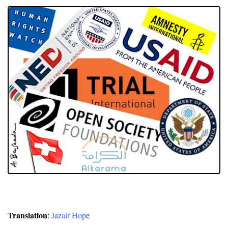
Translation
:
Jazair Hope