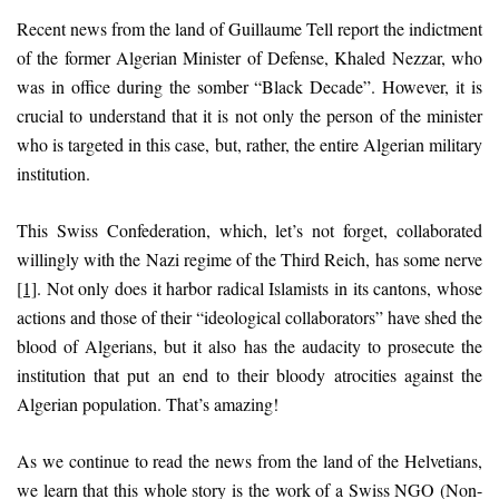
Recent news from the land of Guillaume Tell report the indictment
of the former Algerian Minister of Defense, Khaled Nezzar, who
was in office during the somber “Black Decade”. However, it is
crucial to understand that it is not only the person of the minister
who is targeted in this case, but, rather, the entire Algerian military
institution.
This Swiss Confederation, which, let’s not forget, collaborated
willingly with the Nazi regime of the Third Reich, has some nerve
[1]
. Not only does it harbor radical Islamists in its cantons, whose
actions and those of their “ideological collaborators” have shed the
blood of Algerians, but it also has the audacity to prosecute the
institution that put an end to their bloody atrocities against the
Algerian population. That’s amazing!
As we continue to read the news from the land of the Helvetians,
we learn that this whole story is the work of a Swiss NGO (Non-