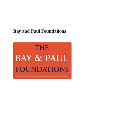
Bay and Paul
Foundations