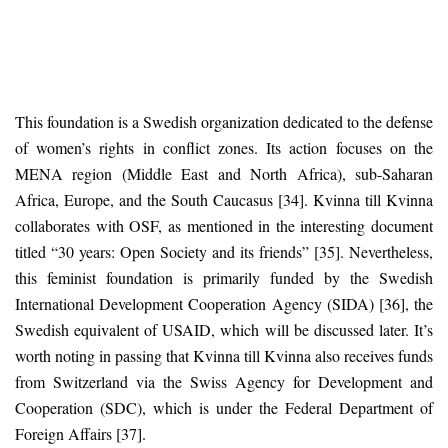
This foundation is a Swedish organization dedicated to the defense
of women’s rights in conflict zones. Its action focuses on the
MENA region (Middle East and North Africa), sub-Saharan
Africa, Europe, and the South Caucasus [34]. Kvinna till Kvinna
collaborates with OSF, as mentioned in the interesting document
titled “30 years: Open Society and its friends” [35]. Nevertheless,
this feminist foundation is primarily funded by the Swedish
International Development Cooperation Agency (SIDA) [36], the
Swedish equivalent of USAID, which will be discussed later. It’s
worth noting in passing that Kvinna till Kvinna also receives funds
from Switzerland via the Swiss Agency for Development and
Cooperation (SDC), which is under the Federal Department of
Foreign Affairs [37].