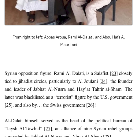
From right to left: Abbas Aroua, Rami Al-Dalati, and Abou Hafs Al
Mauritani
Syrian opposition figure, Rami Al-Dalati, is a Salafist
[23]
closely
tied to jihadist circles, particularly to Al Joulani
[24]
, the founder
and leader of Jabhat Al-Nusra and Hay’at Tahrir al-Sham. The
latter was blacklisted as a “terrorist” figure by the U.S. government
[25]
, and also by… the Swiss government
[26]
!
Al-Dalati himself served as the head of the political bureau of
“Jaysh Al-Tawhid”
[27]
, an alliance of nine Syrian rebel groups
supported by Jabhat Al-Nusra and Ahrar Al-Sham
[28]
.