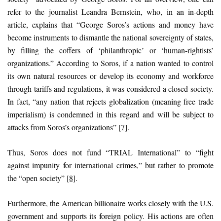
refer to the journalist Leandra Bernstein, who, in an in-depth
article, explains that “George Soros’s actions and money have
become instruments to dismantle the national sovereignty of states,
by filling the coffers of ‘philanthropic’ or ‘human-rightists’
organizations.” According to Soros, if a nation wanted to control
its own natural resources or develop its economy and workforce
through tariffs and regulations, it was considered a closed society.
In fact, “any nation that rejects globalization (meaning free trade
imperialism) is condemned in this regard and will be subject to
attacks from Soros’s organizations”
[7]
.
Thus, Soros does not fund “TRIAL International” to “fight
against impunity for international crimes,” but rather to promote
the “open society”
[8]
.
Furthermore, the American billionaire works closely with the U.S.
government and supports its foreign policy. His actions are often