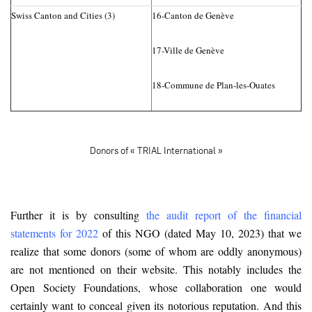
Swiss Canton and Cities (3)
16-Canton de Genève
17-Ville de Genève
18-Commune de Plan-les-Ouates
Donors of « TRIAL International »
Further it is by consulting
the audit report of the financial
statements for 2022
of this NGO (dated May 10, 2023) that we
realize that some donors (some of whom are oddly anonymous)
are not mentioned on their website. This notably includes the
Open Society Foundations, whose collaboration one would
certainly want to conceal given its notorious reputation. And this