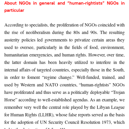
About NGOs in general and “human-rightists” NGOs in
particular
According to specialists, the proliferation of NGOs coincided with
the rise of neoliberalism during the 80s and 90s. The resulting
austerity policies led governments to privatize certain areas they
used to oversee, particularly in the fields of food, environment,
humanitarian emergencies, and human rights. However, over time,
the latter domain has been heavily utilized to interfere in the
internal affairs of targeted countries, especially those in the South,
in order to foment “regime change.” Well-funded, trained, and
used by Western and NATO countries, “human-rightists” NGOs
have proliferated and thus serve as a politically deployable “Trojan
Horse” according to well-established agendas. As an example, we
remember very well the central role played by the Libyan League
for Human Rights (LLHR), whose false reports served as the basis
for the adoption of UN Security Council Resolution 1973, which