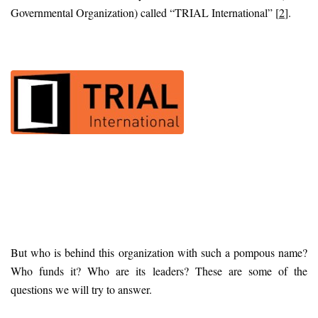
Governmental Organization) called “TRIAL International” [
2
].
But who is behind this organization with such a pompous name?
Who funds it? Who are its leaders? These are some of the
questions we will try to answer.